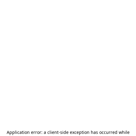
Application error: a
client
-side exception has occurred while