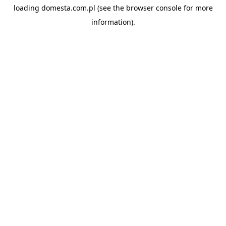
loading
domesta.com.pl
(see the
browser console
for more
information).