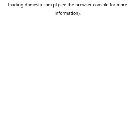
loading
domesta.com.pl
(see the
browser console
for more
information).