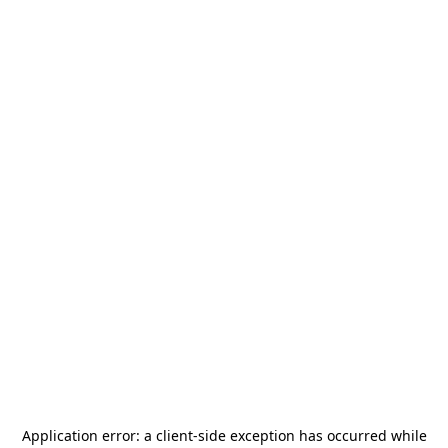
Application error: a
client
-side exception has occurred while