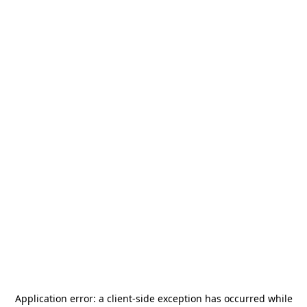
Application error: a
client
-side exception has occurred while