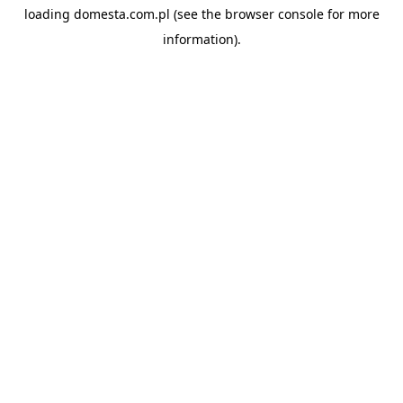
loading
domesta.com.pl
(see the
browser console
for more
information).