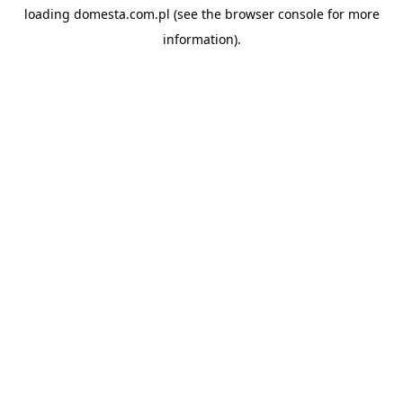
loading
domesta.com.pl
(see the
browser console
for more
information).