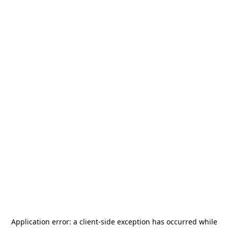
Application error: a
client
-side exception has occurred while