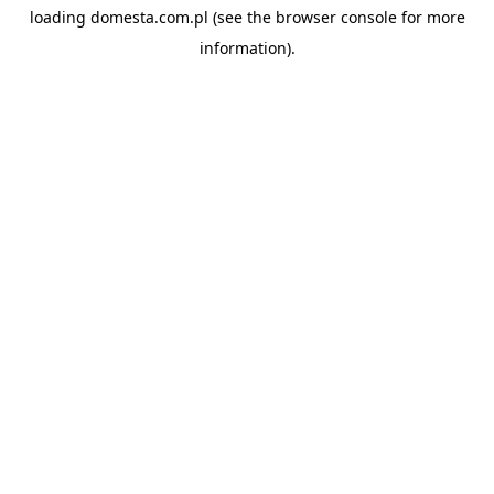
loading
domesta.com.pl
(see the
browser console
for more
information).