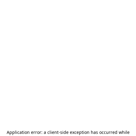
Application error: a
client
-side exception has occurred while